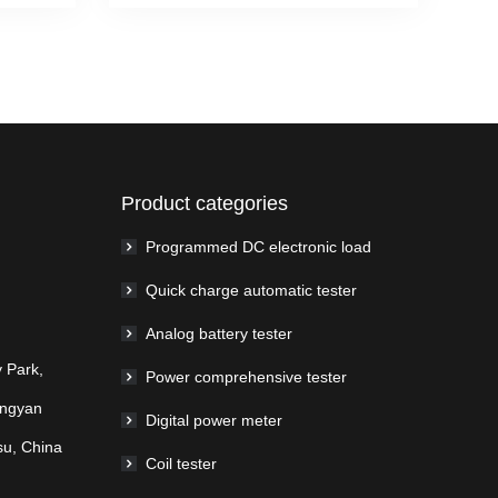
Product categories
Programmed DC electronic load
Quick charge automatic tester
Analog battery tester
 Park,
Power comprehensive tester
ingyan
Digital power meter
su, China
Coil tester