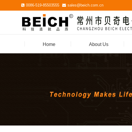
0086-519-85503555
sales@beich.com.cn
Home
About Us