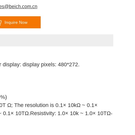
les@beich.com.cn
Inquire Now
 display: display pixels: 480*272.
0%)
10T
Ω
;
The resolution is 0.1× 10kΩ ~ 0.1×
 ~ 0.1× 10TΩ.
Resistivity: 1.0× 10k ~ 1.0× 10T
Ω
-