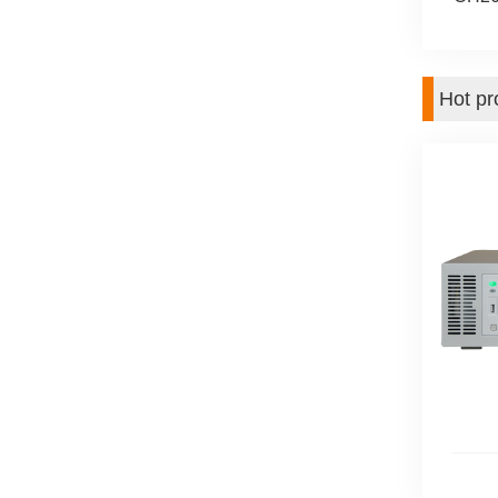
Hot pr