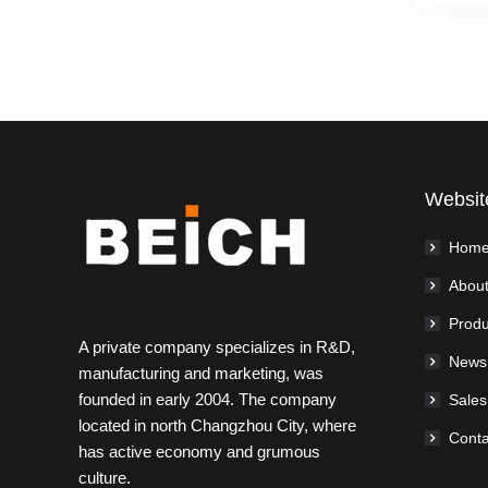
Websit
Hom
About
Produ
A private company specializes in R&D,
News
manufacturing and marketing, was
founded in early 2004. The company
Sales
located in north Changzhou City, where
Conta
has active economy and grumous
culture.