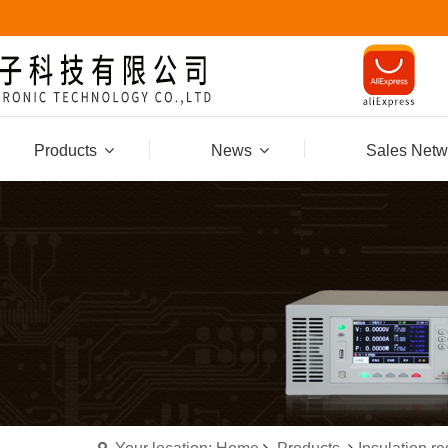
Products
News
Sales Netw