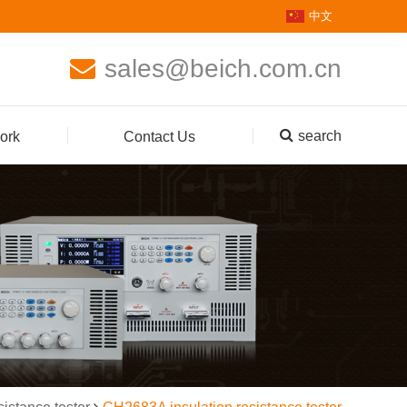
中文
sales@beich.com.cn
search
ork
Contact Us