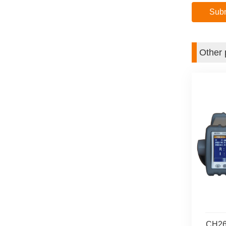
Other 
CH268