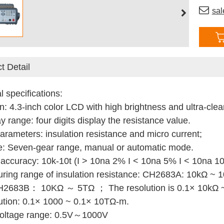
sa
t Detail
l specifications:
n: 4.3-inch color LCD with high brightness and ultra-clear
y range: four digits display the resistance value.
parameters: insulation resistance and micro current;
e: Seven-gear range, manual or automatic mode.
 accuracy: 10k-10t (I > 10na 2% I < 10na 5% I < 10na 1
ring range of insulation resistance: CH2683A: 10k
Ω
~ 
H2683B： 10KΩ ～ 5TΩ ；
The resolution is 0.1× 10kΩ
ution: 0.1× 1000 ~ 0.1× 10T
Ω
-m.
 voltage range: 0.5V～1000V