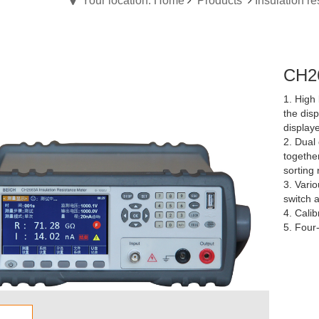
Your location: Home
Products
Insulation re
CH26
1. High 
the dis
display
2. Dual 
together
sorting 
3. Vario
switch a
4. Calib
5. Four-
the firs
6. Compa
data bui