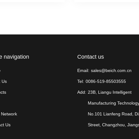
e navigation
Contact us
e
Email:
sales@beich.com.cn
 Us
Tel:
0086-519-85503555
cts
Add:
23B, Liangu Intelligent
Manufacturing Technology
 Network
No.101 Lianfeng Road, D
ct Us
Street, Changzhou, Jiang