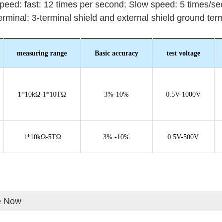
speed: fast: 12 times per second;
Slow speed: 5 times/se
terminal: 3-terminal shield and external shield ground term
measuring range
Basic accuracy
test voltage
1*10kΩ-1*10TΩ
3%-10%
0.5V-1000V
1*10kΩ-5TΩ
3% -10%
0.5V-500V
e Now