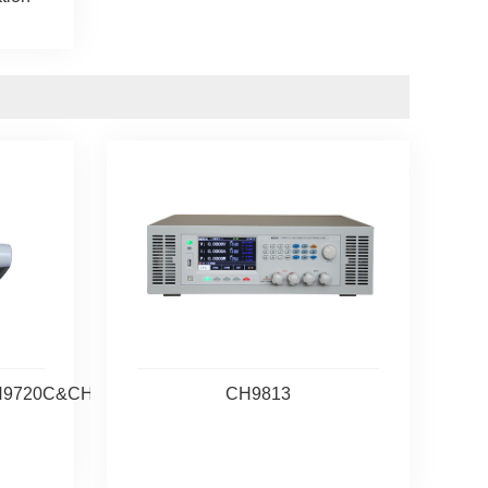
H9720C&CH9720CU
CH9813