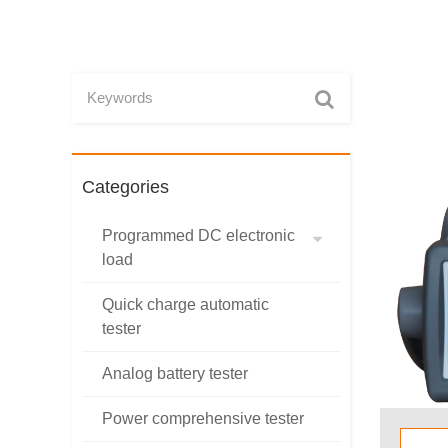
Categories
Programmed DC electronic
load
Quick charge automatic
tester
Analog battery tester
Power comprehensive tester