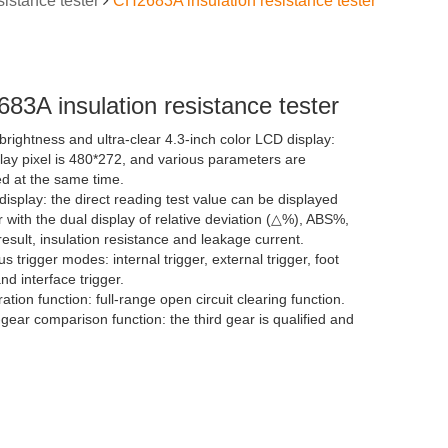
sistance tester
CH2683A insulation resistance tester
83A insulation resistance tester
brightness and ultra-clear 4.3-inch color LCD display:
play pixel is 480*272, and various parameters are
ed at the same time.
display: the direct reading test value can be displayed
 with the dual display of relative deviation (△%), ABS%,
result, insulation resistance and leakage current.
us trigger modes: internal trigger, external trigger, foot
nd interface trigger.
ration function: full-range open circuit clearing function.
gear comparison function: the third gear is qualified and
t gear is unqualified.
rator (sorting) function: There are 3 files of sorting
lt in, which can judge the HI/LOW of the tested piece.