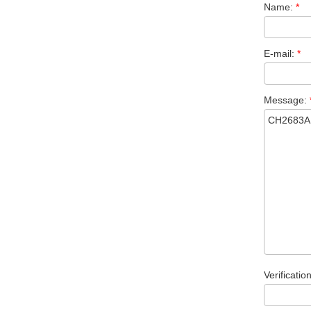
Name:
*
E-mail:
*
Message:
Verificatio