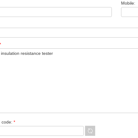
Mobile:
*
n code:
*