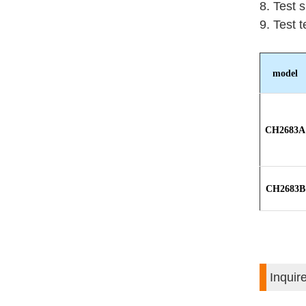
8. Test 
9. Test 
model
CH2683A
CH2683B
Inquir