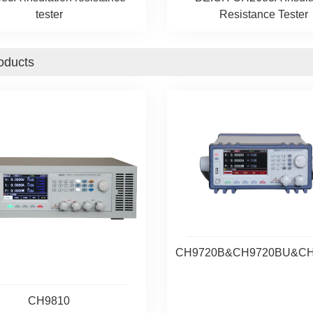
tester
Resistance Tester
oducts
CH9720B&CH9720BU&C
CH9810