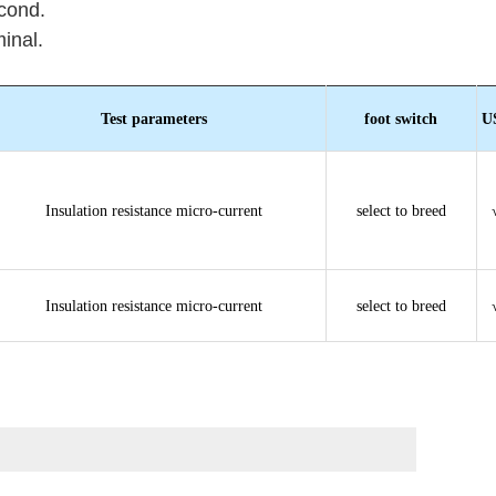
cond.
inal.
Test parameters
foot switch
U
Insulation resistance micro-current
select to breed
Insulation resistance micro-current
select to breed