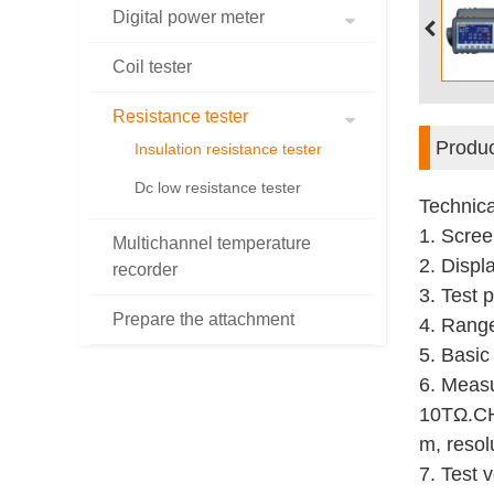
Digital power meter
Coil tester
Resistance tester
Produc
Insulation resistance tester
Dc low resistance tester
Technica
1. Scree
Multichannel temperature
2. Displa
recorder
3. Test 
Prepare the attachment
4. Rang
5. Basic
6. Measu
10T
Ω
.
C
m, resol
7. Test