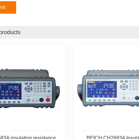
products
3A insulation resistance
BEICH CH2683A Insula