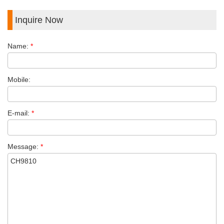
Inquire Now
Name:
*
Mobile:
E-mail:
*
Message:
*