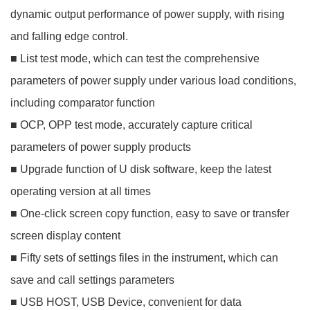
dynamic output performance of power supply, with rising
and falling edge control.
■ List test mode, which can test the comprehensive
parameters of power supply under various load conditions,
including comparator function
■ OCP, OPP test mode, accurately capture critical
parameters of power supply products
■ Upgrade function of U disk software, keep the latest
operating version at all times
■ One-click screen copy function, easy to save or transfer
screen display content
■ Fifty sets of settings files in the instrument, which can
save and call settings parameters
■ USB HOST, USB Device, convenient for data