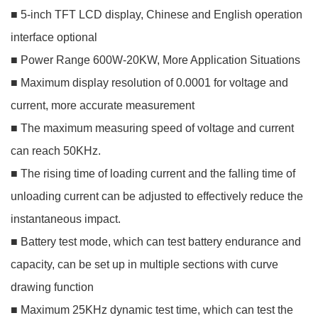
■ 5-inch TFT LCD display, Chinese and English operation
interface optional
■ Power Range 600W-20KW, More Application Situations
■ Maximum display resolution of 0.0001 for voltage and
current, more accurate measurement
■ The maximum measuring speed of voltage and current
can reach 50KHz.
■ The rising time of loading current and the falling time of
unloading current can be adjusted to effectively reduce the
instantaneous impact.
■ Battery test mode, which can test battery endurance and
capacity, can be set up in multiple sections with curve
drawing function
■ Maximum 25KHz dynamic test time, which can test the