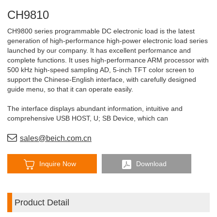
CH9810
CH9800 series programmable DC electronic load is the latest
generation of high-performance high-power electronic load series
launched by our company. It has excellent performance and
complete functions. It uses high-performance ARM processor with
500 kHz high-speed sampling AD, 5-inch TFT color screen to
support the Chinese-English interface, with carefully designed
guide menu, so that it can operate easily.
The interface displays abundant information, intuitive and
comprehensive USB HOST, U; SB Device, which can
communicate and save data with PC conveniently and upgrade
firmware with U disk conveniently.
sales@beich.com.cn
Inquire Now
Download
Product Detail