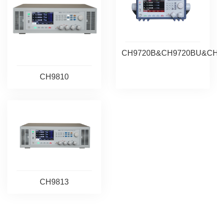
CH9720B&CH9720BU&C
CH9810
CH9813