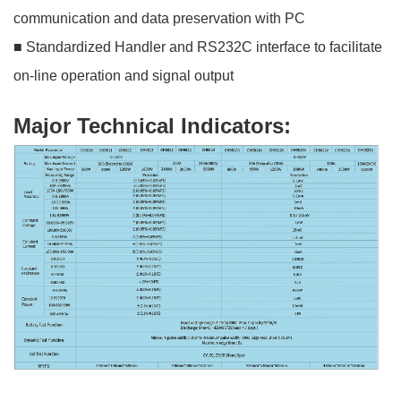
communication and data preservation with PC
■ Standardized Handler and RS232C interface to facilitate
on-line operation and signal output
Major Technical Indicators: