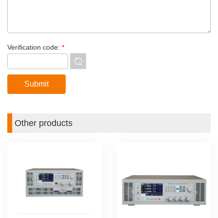
Verification code:
*
Other products