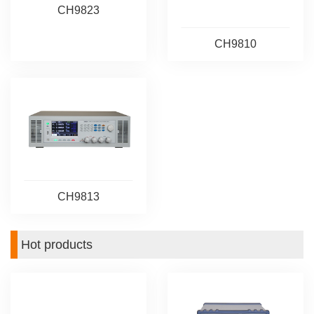
CH9823
CH9810
CH9813
Hot products