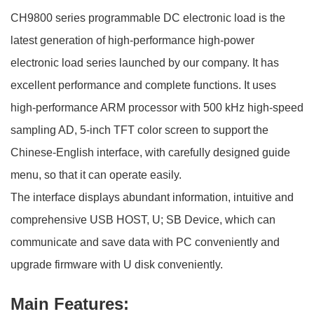
CH9800 series programmable DC electronic load is the
latest generation of high-performance high-power
electronic load series launched by our company. It has
excellent performance and complete functions. It uses
high-performance ARM processor with 500 kHz high-speed
sampling AD, 5-inch TFT color screen to support the
Chinese-English interface, with carefully designed guide
menu, so that it can operate easily.
The interface displays abundant information, intuitive and
comprehensive USB HOST, U; SB Device, which can
communicate and save data with PC conveniently and
upgrade firmware with U disk conveniently.
Main Features: