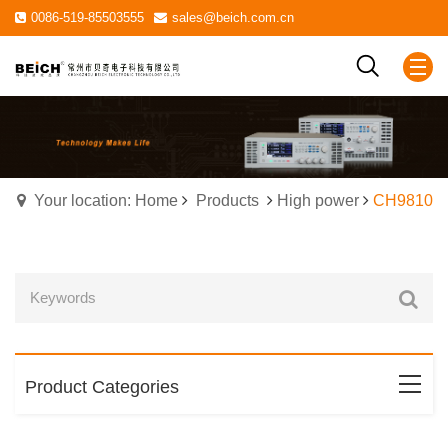
0086-519-85503555
sales@beich.com.cn
Your location: Home
Products
High power
CH9810
Product Categories