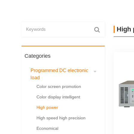
High
Categories
Programmed DC electronic
load
Color screen promotion
Color display intelligent
High power
High speed high precision
Economical