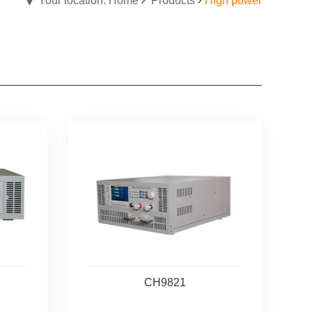
Your location: Home
Products
High power
CH9821