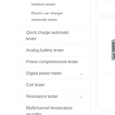
medium-power
Electric car charger
automatic tester
Quick charge automatic
tester
Analog battery tester
Power comprehensive tester
Digital power meter
Coil tester
Resistance tester
Multichannel temperature
recorder