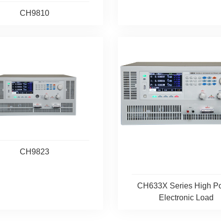
CH9810
CH9823
CH633X Series High P
Electronic Load