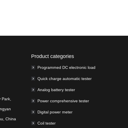
Product categories
Programmed DC electronic load
Quick charge automatic tester
Analog battery tester
 Park,
Power comprehensive tester
ingyan
Digital power meter
su, China
Coil tester