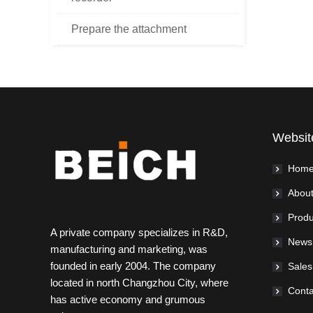
Prepare the attachment
Websit
Hom
About
Produ
A private company specializes in R&D,
News
manufacturing and marketing, was
founded in early 2004. The company
Sales
located in north Changzhou City, where
Conta
has active economy and grumous