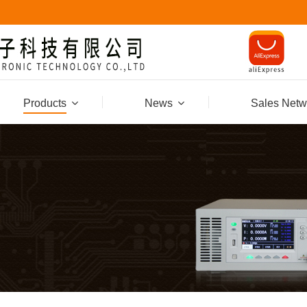
Products
News
Sales Netw