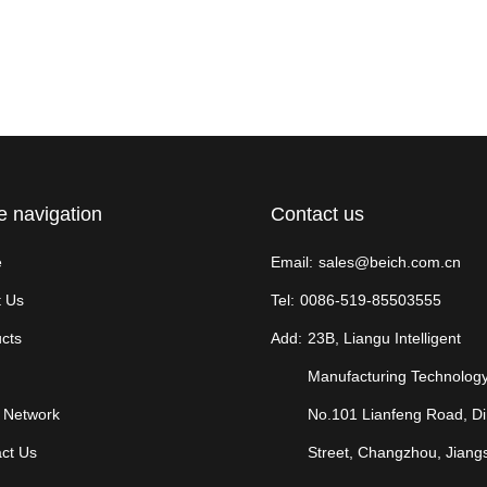
e navigation
Contact us
e
Email:
sales@beich.com.cn
 Us
Tel:
0086-519-85503555
cts
Add:
23B, Liangu Intelligent
Manufacturing Technology
 Network
No.101 Lianfeng Road, D
ct Us
Street, Changzhou, Jiang