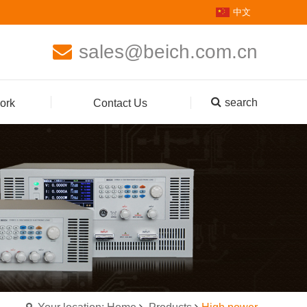
中文
sales@beich.com.cn
search
ork
Contact Us