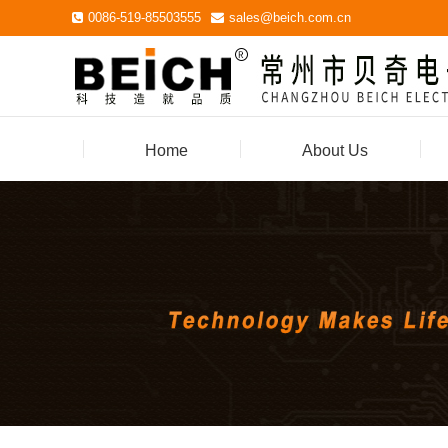
0086-519-85503555
sales@beich.com.cn
Home
About Us