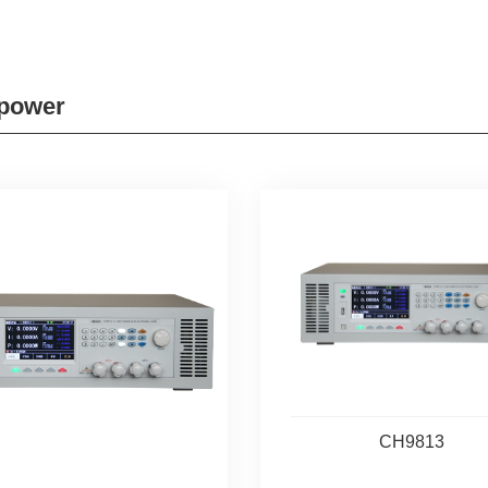
 power
CH9813