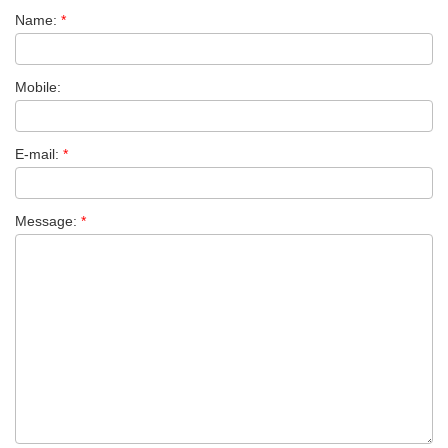
Name:
*
Mobile:
E-mail:
*
Message:
*