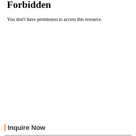
Inquire Now