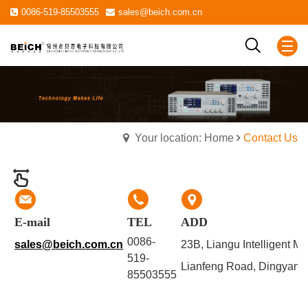
0086-519-85503555
sales@beich.com.cn
Your location: Home
Contact Us
E-mail
TEL
ADD
0086-
sales@beich.com.cn
23B, Liangu Intelligent M
519-
Lianfeng Road, Dingyan S
85503555