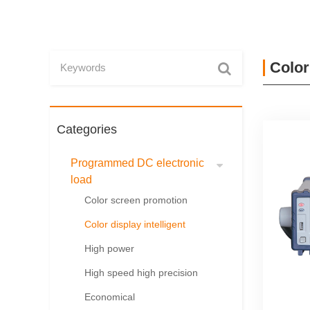
Color
Categories
Programmed DC electronic
load
Color screen promotion
Color display intelligent
High power
High speed high precision
Economical