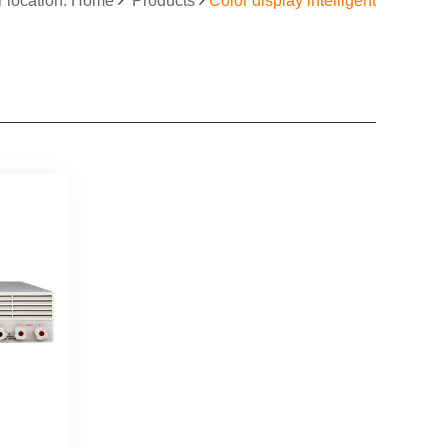
r location: Home
Products
Color display intelligent