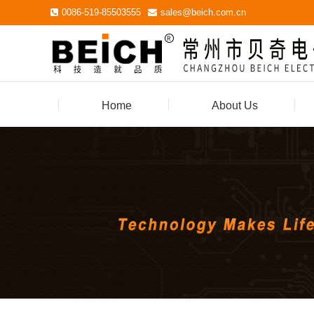
0086-519-85503555
sales@beich.com.cn
Home
About Us