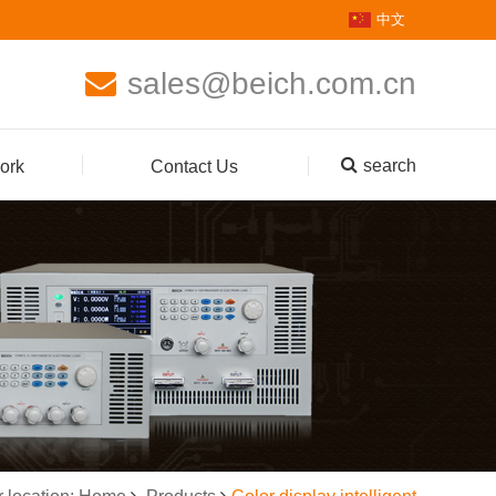
中文
sales@beich.com.cn
search
ork
Contact Us