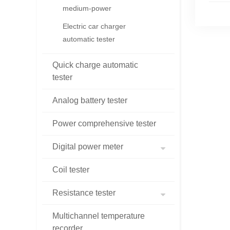
medium-power
Electric car charger
automatic tester
Quick charge automatic
tester
Analog battery tester
Power comprehensive tester
Digital power meter
Coil tester
Resistance tester
Multichannel temperature
recorder