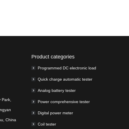
Product categories
Programmed DC electronic load
Quick charge automatic tester
Analog battery tester
 Park,
Power comprehensive tester
ingyan
Digital power meter
su, China
Coil tester