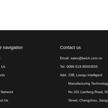
e navigation
Contact us
e
Email:
sales@beich.com.cn
 Us
Tel:
0086-519-85503555
cts
Add:
23B, Liangu Intelligent
Manufacturing Technology
 Network
No.101 Lianfeng Road, D
ct Us
Street, Changzhou, Jiang