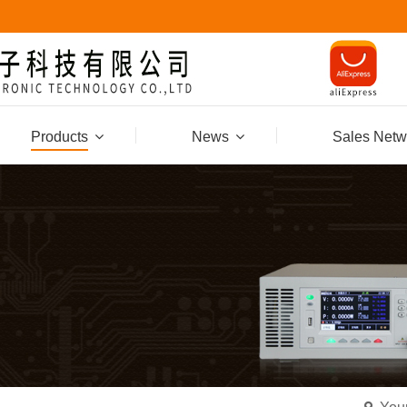
Products
News
Sales Netw