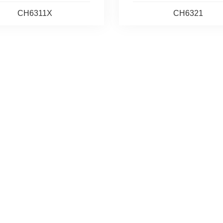
CH6311X
CH6321