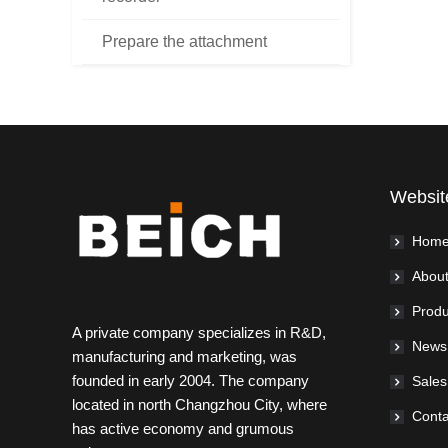
Prepare the attachment
Websit
Hom
About
Produ
A private company specializes in R&D,
News
manufacturing and marketing, was
founded in early 2004. The company
Sales
located in north Changzhou City, where
Conta
has active economy and grumous