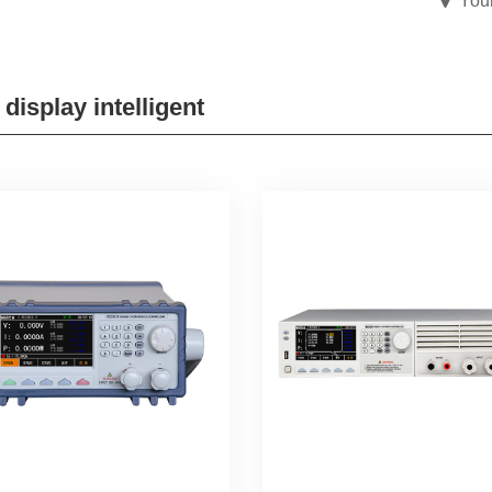
You
 display intelligent