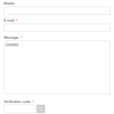
Mobile:
E-mail:
*
Message:
*
Verification code:
*