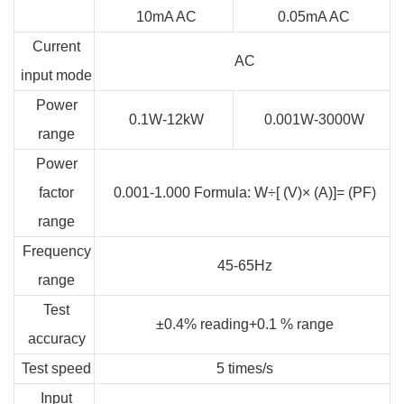
10mA AC
0.05mA AC
Current
AC
input mode
Power
0.1W-12kW
0.001W-3000W
range
Power
factor
0.001-1.000 Formula: W÷[ (V)× (A)]= (PF)
range
Frequency
45-65Hz
range
Test
±0.4% reading+0.1 % range
accuracy
Test speed
5 times/s
Input