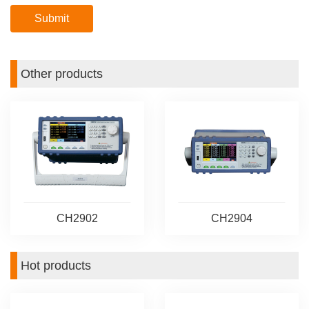
Other products
CH2902
CH2904
Hot products