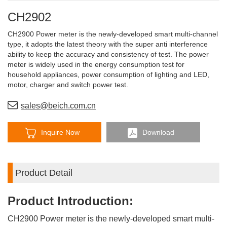
CH2902
CH2900 Power meter is the newly-developed smart multi-channel
type, it adopts the latest theory with the super anti interference
ability to keep the accuracy and consistency of test. The power
meter is widely used in the energy consumption test for
household appliances, power consumption of lighting and LED,
motor, charger and switch power test.
sales@beich.com.cn
Inquire Now
Download
Product Detail
Product Introduction:
CH2900 Power meter is the newly-developed smart multi-