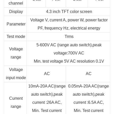
channel
Display
4.3 inch TFT color screen
Voltage V, current A, power W, power factor
Parameter
PF, frequency Hz, electrical energy
Test mode
Trms
5-600V AC (range auto switch),peak
Voltage
voltage:700V AC
range
Min. test voltage 5V AC resolution 0.1V
Voltage
AC
AC
input mode
10mA-20A AC(range
0.05mA-20A AC(range
auto switch),peak
auto switch),peak
Current
current :26A AC,
current :6.5A AC,
range
Min. Test current
Min. Test current