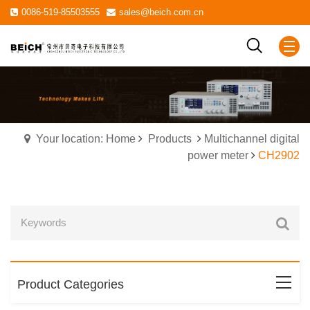
0086-519-85503555
sales@beich.com.cn
Your location: Home
Products
Multichannel digital
power meter
CH2902
Product Categories