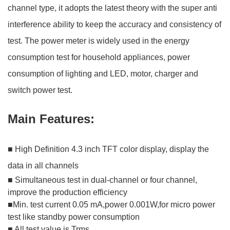
channel type, it adopts the latest theory with the super anti
interference ability to keep the accuracy and consistency of
test. The power meter is widely used in the energy
consumption test for household appliances, power
consumption of lighting and LED, motor, charger and
switch power test.
Main Features:
■ High Definition 4.3 inch TFT color display, display the
data in all channels
■ Simultaneous test in dual-channel or four channel,
improve the production efficiency
■Min. test current 0.05 mA,power 0.001W,for micro power
test like standby power consumption
■ All test value is Trms