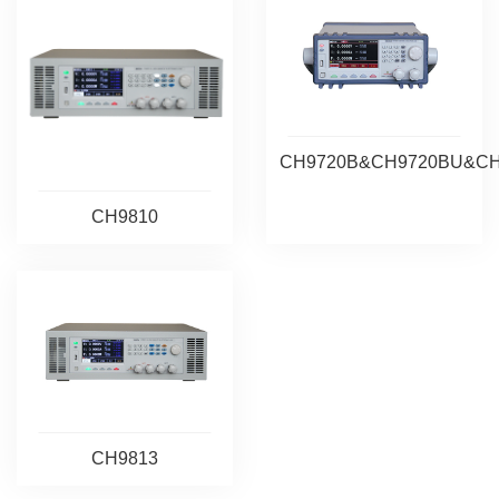
CH9720B&CH9720BU&C
CH9810
CH9813