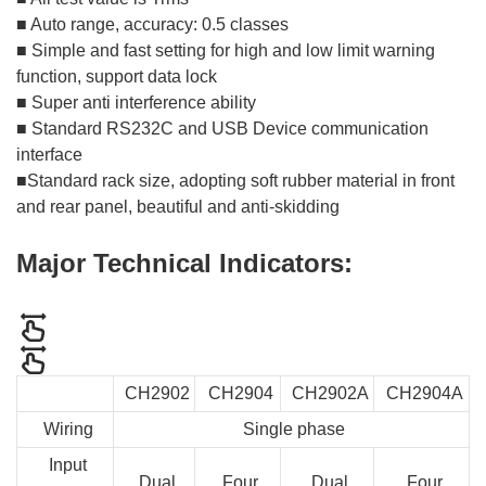
■ Auto range, accuracy: 0.5 classes
■ Simple and fast setting for high and low limit warning
function, support data lock
■ Super anti interference ability
■ Standard RS232C and USB Device communication
interface
■Standard rack size, adopting soft rubber material in front
and rear panel, beautiful and anti-skidding
Major Technical Indicators:
CH2902
CH2904
CH2902A
CH2904A
Wiring
Single phase
Input
Dual
Four
Dual
Four