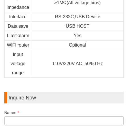
≥1MΩ(All voltage bins)
impedance
Interface
RS-232C,USB Device
Data save
USB HOST
Limit alarm
Yes
WIFI router
Optional
Input
voltage
110V/220V AC, 50/60 Hz
range
Inquire Now
Name:
*